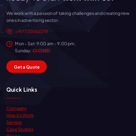
We work with a passion of taking challenges and creating new
ones in advertising sector.
+917720062278
Mon – Sat: 9:00 am – 9:00 pm,
Sunday:
CLOSED
G
e
t
a
Q
u
o
t
e
Quick Links
Company
How it’s Work
Service
Case Studies