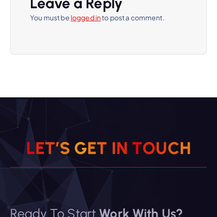
Leave a Reply
You must be
logged in
to post a comment.
L
E
T
’
S
G
E
T
I
N
T
O
U
C
H
Ready To Start
Work With Us?