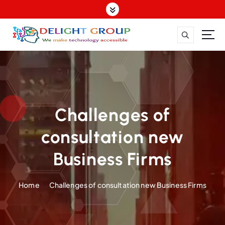
One Stop Hospitality IT Solutions, Hotel WiFi Solutions, Digital Marketing for Hotels, Website Design for Hospitality, Google My Business Management, Seamless
Connectivity for Hotels, Hotel Industry, Web Solutions, One-Stop Digital Services, Hotel Marketing Solutions, WiFi Infrastructure for Hotels, Hospitality Digital Services
Challenges of
consultation new
Business Firms
Home
Challenges of consultation new Business Firms