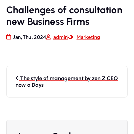
Challenges of consultation
new Business Firms
Jan, Thu, 2024
admin
Marketing
The style of management by zen Z CEO
now a Days