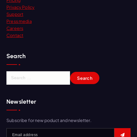
Pricing
Privacy Policy
Support
Press media
Careers
Contact
Search
Newsletter
Subscribe for new poduct and newsletter.