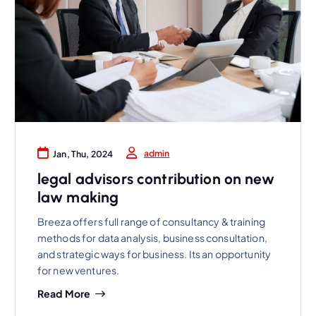
admin
Jan, Thu, 2024
legal advisors contribution on new
law making
Breeza offers full range of consultancy & training
methods for data analysis, business consultation,
and strategic ways for business. Its an opportunity
for new ventures.
Read More