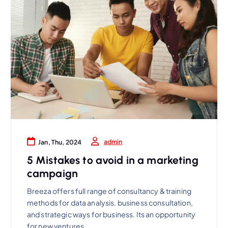
admin
Jan, Thu, 2024
5 Mistakes to avoid in a marketing
campaign
Breeza offers full range of consultancy & training
methods for data analysis, business consultation,
and strategic ways for business. Its an opportunity
for new ventures.