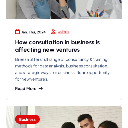
admin
Jan, Thu, 2024
How consultation in business is
affecting new ventures
Breeza offers full range of consultancy & training
methods for data analysis, business consultation,
and strategic ways for business. Its an opportunity
for new ventures.
Read More
Business