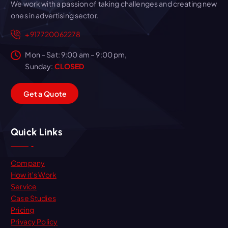
We work with a passion of taking challenges and creating new
ones in advertising sector.
+917720062278
Mon – Sat: 9:00 am – 9:00 pm,
Sunday:
CLOSED
G
e
t
a
Q
u
o
t
e
Quick Links
Company
How it’s Work
Service
Case Studies
Pricing
Privacy Policy