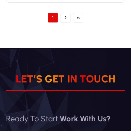
1
2
L
E
T
’
S
G
E
T
I
N
T
O
U
C
H
Ready To Start
Work With Us?