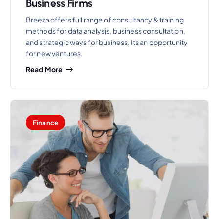
Business Firms
Breeza offers full range of consultancy & training
methods for data analysis, business consultation,
and strategic ways for business. Its an opportunity
for new ventures.
Read More
Finance