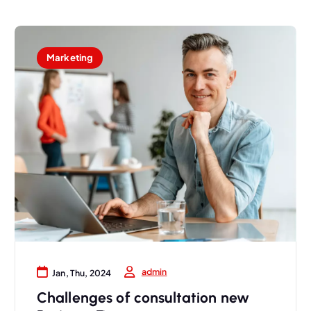
Marketing
admin
Jan, Thu, 2024
Challenges of consultation new