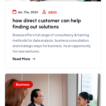
admin
Jan, Thu, 2024
how direct customer can help
finding out solutions
Breeza offers full range of consultancy & training
methods for data analysis, business consultation,
and strategic ways for business. Its an opportunity
for new ventures.
Read More
Business