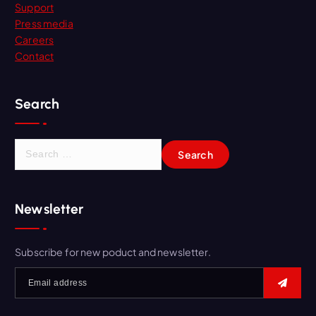
Support
Press media
Careers
Contact
Search
S
e
a
r
Newsletter
c
h
f
Subscribe for new poduct and newsletter.
o
r
: