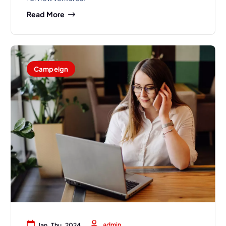
Read More
Campeign
admin
Jan, Thu, 2024