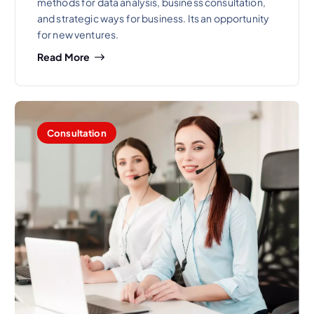
methods for data analysis, business consultation,
and strategic ways for business. Its an opportunity
for new ventures.
Read More
Consultation