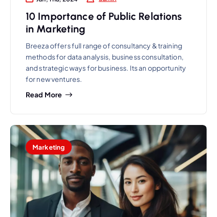
10 Importance of Public Relations
in Marketing
Breeza offers full range of consultancy & training
methods for data analysis, business consultation,
and strategic ways for business. Its an opportunity
for new ventures.
Read More
Marketing