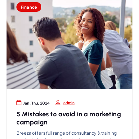
Finance
admin
Jan, Thu, 2024
5 Mistakes to avoid in a marketing
campaign
Breeza offers full range of consultancy & training