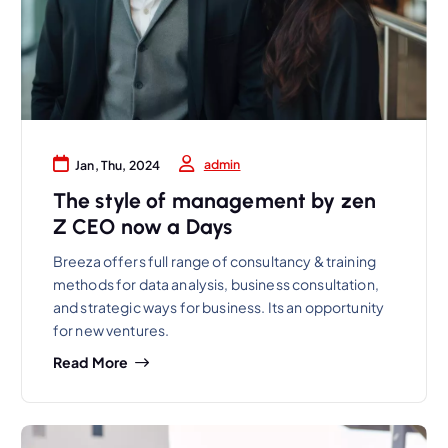
admin
Jan, Thu, 2024
The style of management by zen
Z CEO now a Days
Breeza offers full range of consultancy & training
methods for data analysis, business consultation,
and strategic ways for business. Its an opportunity
for new ventures.
Read More