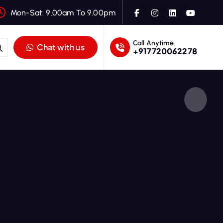
Mon-Sat: 9.00am To 9.00pm
Call Anytime
Chat with us
+917720062278