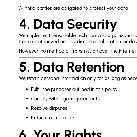
All third parties are obligated to protect your data.
4. Data Security
We implement reasonable technical and organizational
from unauthorized access, disclosure, alteration, or des
However, no method of transmission over the internet 
5. Data Retention
We retain personal information only for as long as nece
Fulfill the purposes outlined in this policy
Comply with legal requirements
Resolve disputes
Enforce agreements
6. Your Rights