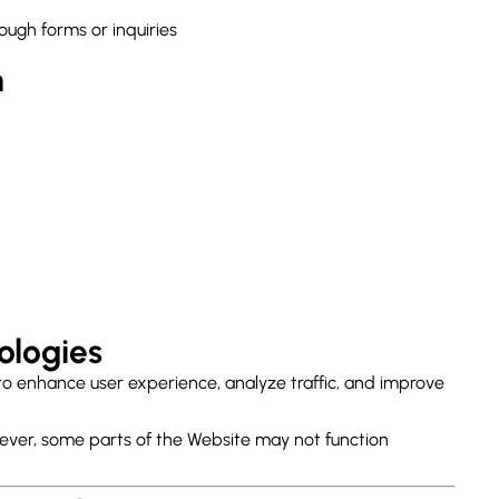
ough forms or inquiries
n
ologies
to enhance user experience, analyze traffic, and improve
ever, some parts of the Website may not function