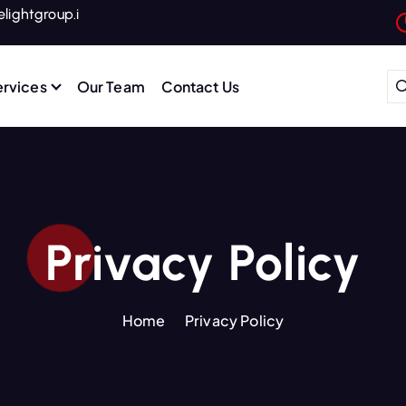
lightgroup.i
ervices
Our Team
Contact Us
 Connectivity for Hotels, Hotel Industry, Web Solutions, One-Stop Digital Services, Hotel Marketing Solutions, WiFi Infrastructure for Hotels, Hospitality Digital Services
Privacy Policy
Home
Privacy Policy