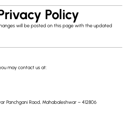
Privacy Policy
Changes will be posted on this page with the updated
 you may contact us at:
shwar Panchgani Raod, Mahabaleshwar – 412806