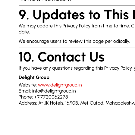
9. Updates to This 
We may update this Privacy Policy from time to time. 
date.
We encourage users to review this page periodically.
10. Contact Us
If you have any questions regarding this Privacy Policy,
Delight Group
Website:
www.delightgroup.in
Email: info@delightgroup.in
Phone: +917720062278
Address: At JK Hotels, 16/10B, Met Gutad, Mahabale