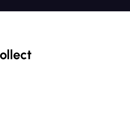
ollect