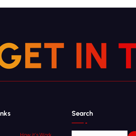
G
E
T
I
N
inks
Search
How it’s Work