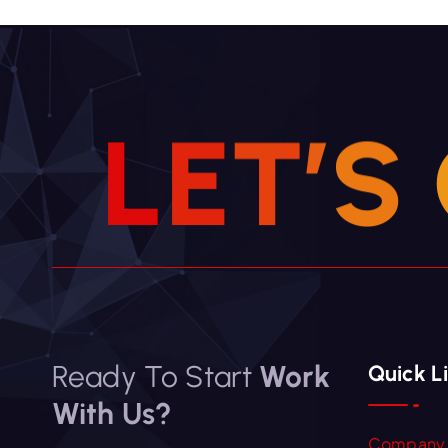
L
E
T
’
S
Ready To Start
Work
Quick L
With Us?
Company