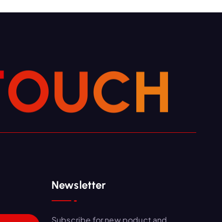
T
O
U
C
H
Newsletter
Subscribe for new poduct and