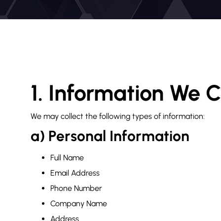
1. Information We C
We may collect the following types of information:
a) Personal Information
Full Name
Email Address
Phone Number
Company Name
Address