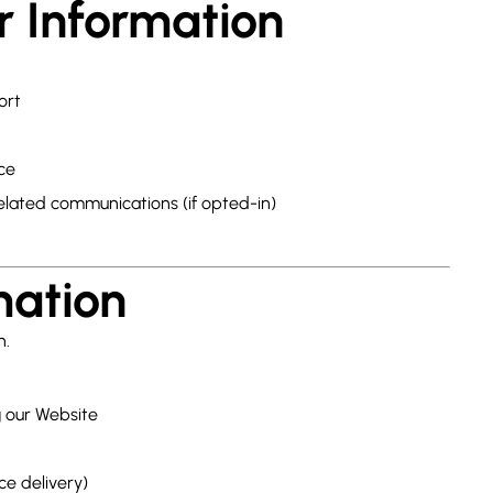
r Information
ort
ce
elated communications (if opted-in)
mation
n.
g our Website
ce delivery)