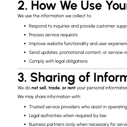
2. How We Use You
We use the information we collect to:
Respond to inquiries and provide customer supp
Process service requests
Improve website functionality and user experien
Send updates, promotional content, or service-r
Comply with legal obligations
3. Sharing of Infor
We do
not sell, trade, or rent
your personal informatio
We may share information with:
Trusted service providers who assist in operatin
Legal authorities when required by law
Business partners (only when necessary for servi