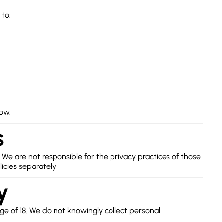
 to:
low.
s
 We are not responsible for the privacy practices of those
icies separately.
y
age of 18. We do not knowingly collect personal