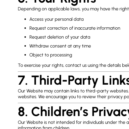
Depending on applicable laws, you may have the right
Access your personal data
Request correction of inaccurate information
Request deletion of your data
Withdraw consent at any time
Object to processing
To exercise your rights, contact us using the details be
7. Third-Party Link
Our Website may contain links to third-party websites.
websites. We encourage you to review their privacy pol
8. Children’s Privac
Our Website is not intended for individuals under the 
information from children.