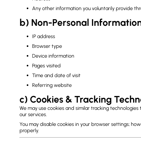
Any other information you voluntarily provide thr
b) Non-Personal Informatio
IP address
Browser type
Device information
Pages visited
Time and date of visit
Referring website
c) Cookies & Tracking Techn
We may use cookies and similar tracking technologies 
our services.
You may disable cookies in your browser settings; how
properly.