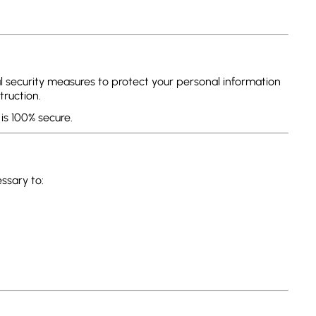
 security measures to protect your personal information
truction.
is 100% secure.
ssary to: