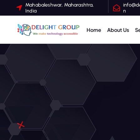
Mahabaleshwar, Maharashtra,
info@de
India
n
Home
About Us
S
One Stop Hospitality IT Solutions, Hotel WiFi Solutions, Digital Marketing for Hotels, Website Design for Hospitality, Google My Business Management, Seamless