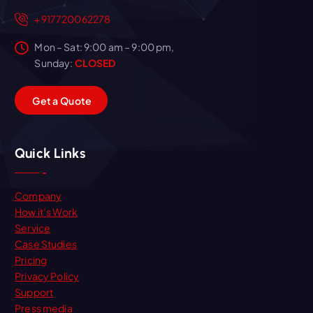
+917720062278
Mon – Sat: 9:00 am – 9:00 pm,
Sunday:
CLOSED
G
e
t
a
Q
u
o
t
e
Quick Links
Company
How it’s Work
Service
Case Studies
Pricing
Privacy Policy
Support
Press media