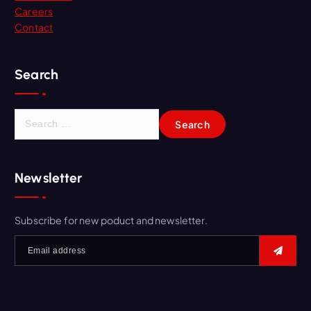
Careers
Contact
Search
S
e
a
r
Newsletter
c
h
f
Subscribe for new poduct and newsletter.
o
r
: