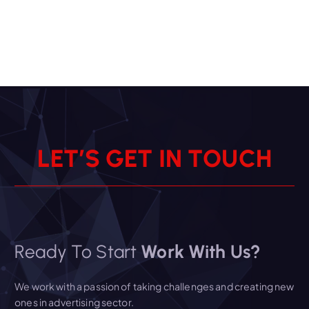
L
E
T
’
S
G
E
T
I
N
T
O
U
C
H
Ready To Start
Work With Us?
We work with a passion of taking challenges and creating new
ones in advertising sector.